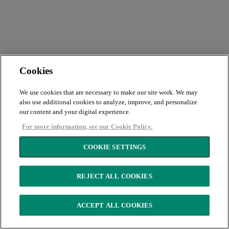
Cookies
We use cookies that are necessary to make our site work. We may
also use additional cookies to analyze, improve, and personalize
our content and your digital experience.
For more information, see our Cookie Policy.
COOKIE SETTINGS
REJECT ALL COOKIES
ACCEPT ALL COOKIES