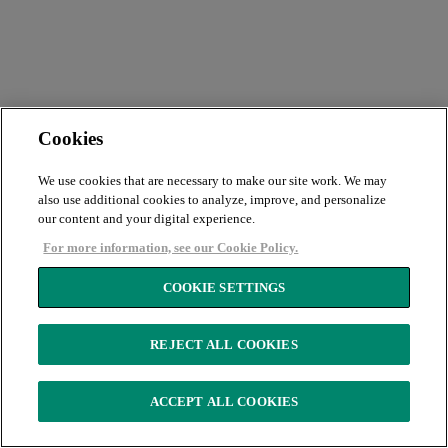
Cookies
We use cookies that are necessary to make our site work. We may
also use additional cookies to analyze, improve, and personalize
our content and your digital experience.
For more information, see our Cookie Policy.
COOKIE SETTINGS
REJECT ALL COOKIES
ACCEPT ALL COOKIES